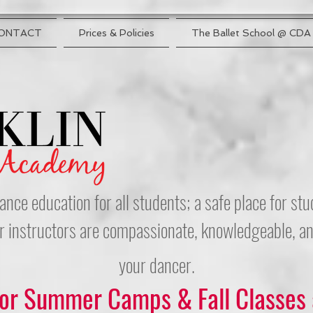
ONTACT
Prices & Policies
The Ballet School @ CDA
ance education for all students; a safe place for s
r instructors are compassionate, knowledgeable, and
your dancer.
for Summer Camps & Fall Classes