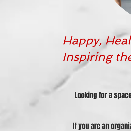
Happy, Heal
Inspiring th
Looking for a spac
If you are an organ