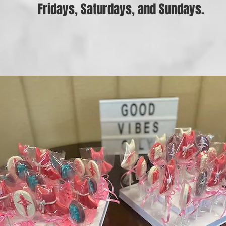
Fridays, Saturdays, and Sundays.