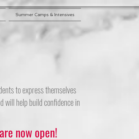
Summer Camps & Intensives
tudents to express themselves
 will help build confidence in
 are now open!