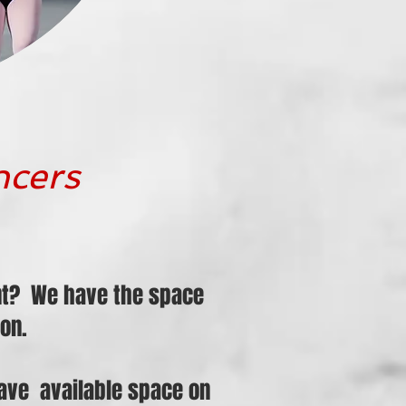
ncers
ent? We have the space
on.
 have available space on