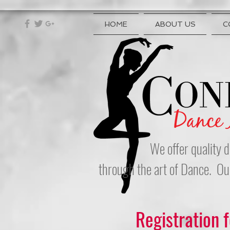
HOME
ABOUT US
C
We offer quality d
through the art of Dance. Ou
Registration 