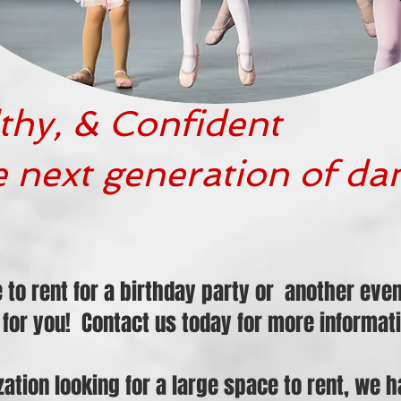
thy, & Confident
e next generation of da
e to rent for a birthday party or another ev
for you! Contact us today for more informati
ization looking for a large space to rent, we