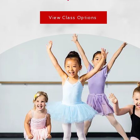
View Class Options