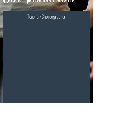
Teacher/Choreographer
Stephanie A. Surowka-
Sanders