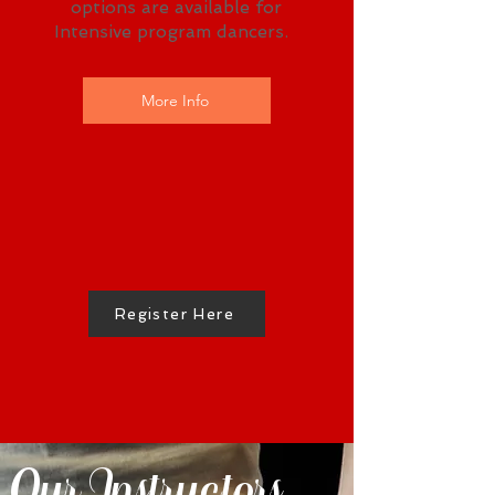
options are available for
Intensive program dancers.
More Info
Register Here
Our Instructors