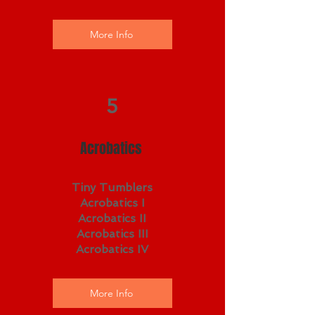
More Info
5
Acrobatics
Tiny Tumblers
Acrobatics I
Acrobatics II
Acrobatics III
Acrobatics IV
More Info