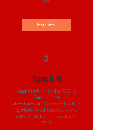
515
More Info
3
Ages 8-11
Jazz Funk
- Monday 515-6
Tap
- 7-745
Acrobatics II
- Wednesday 6-7
Lyrical
- Wednesday 7-745
Tutu 3
- Ballet- Tuesday 6-
730