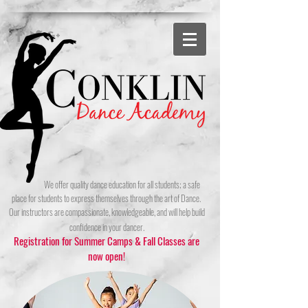
We offer quality dance education for all students; a safe
place for students to express themselves through the art of Dance.
Ou
r instructors are compassionate, knowledgeable, and will help build
confidence in your dancer.
Registration for Summer Camps & Fall Classes are
now open!