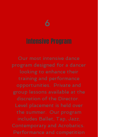
6
Intensive Program
Our most intensive dance
program designed for a dancer
looking to enhance their
training and performance
opportunities. Private and
group lessons available at the
discretion of the Director.
Level placement is held over
the summer. Our program
includes Ballet, Tap, Jazz,
Contemporary and Acrobatics.
Performance and competition