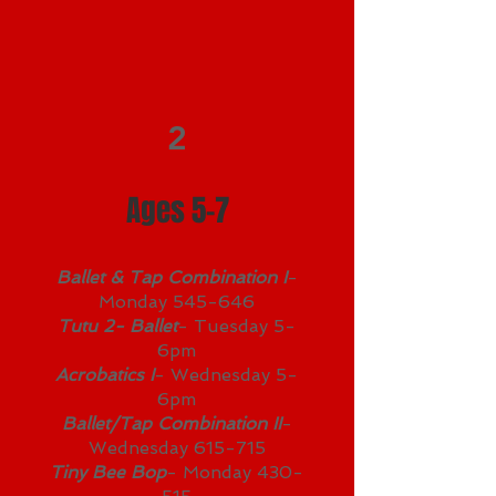
2
Ages 5-7
Ballet & Tap Combination I
-
Monday 545-646
Tutu 2- Ballet
- Tuesday 5-
6pm
Acrobatics I
- Wednesday 5-
6pm
Ballet/Tap Combination II
-
Wednesday 615-715
Tiny Bee Bop
- Monday 430-