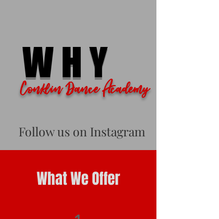
WHY
Conklin Dance Academy
Follow us on Instagram
What We Offer