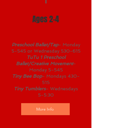
1
Ages 2-4
Preschool Ballet/Tap
- Monday
5-545 or Wednesday 530-615
TuTu 1 Preschool
Ballet/Creative Movement
-
Monday 5-545
Tiny Bee Bop
- Mondays 430-
515
Tiny Tumblers
- Wednesdays
5-5:30
More Info