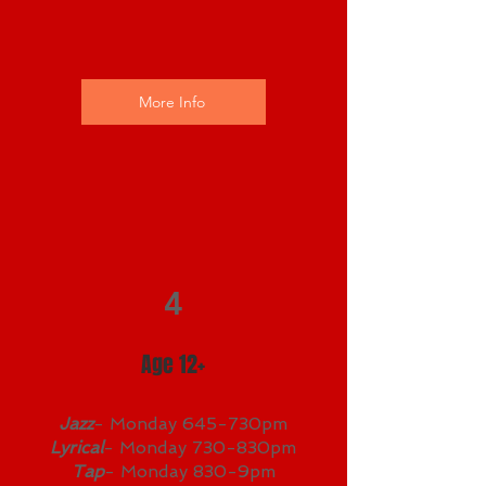
More Info
4
Age 12+
Jazz
- Monday 645-730pm
Lyrical
- Monday 730-830pm
Tap
- Monday 830-9pm