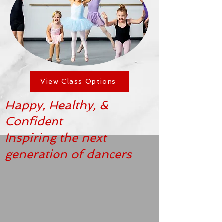
View Class Options
Happy, Healthy, &
Confident
Inspiring the next
generation of dancers